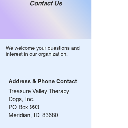
Contact Us
We welcome your questions and
interest in our organization.
Address & Phone Contact
Treasure Valley Therapy
Dogs, Inc.
PO Box 993
Meridian, ID. 83680