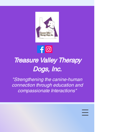
Treasure Valley Therapy
Dogs, Inc.
"Strengthening the canine-human
connection through education and
compassionate Interactions"