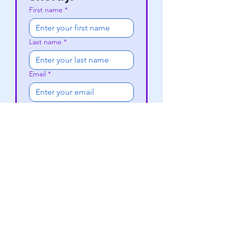
First name
*
Last name
*
Email
*
Phone
Subject
*
Write a message